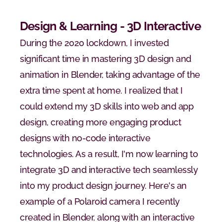
Design & Learning - 3D Interactive
During the 2020 lockdown, I invested 
significant time in mastering 3D design and 
animation in Blender, taking advantage of the 
extra time spent at home. I realized that I 
could extend my 3D skills into web and app 
design, creating more engaging product 
designs with no-code interactive 
technologies. As a result, I'm now learning to 
integrate 3D and interactive tech seamlessly 
into my product design journey. Here's an 
example of a Polaroid camera I recently 
created in Blender, along with an interactive 