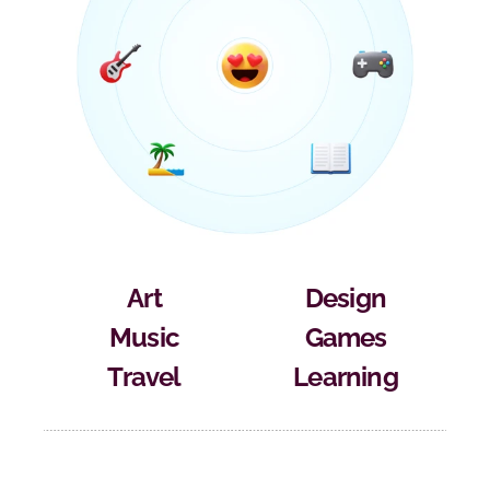
Art
Design
Music
Games
Travel
Learning