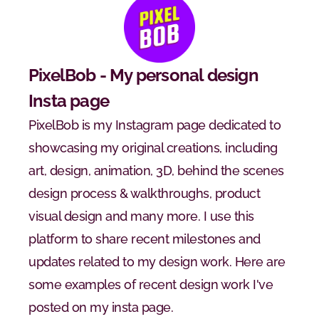
PixelBob - My personal design 
Insta page
PixelBob is my Instagram page dedicated to 
showcasing my original creations, including 
art, design, animation, 3D, behind the scenes 
design process & walkthroughs, product 
visual design and many more. I use this 
platform to share recent milestones and 
updates related to my design work. Here are 
some examples of recent design work I've 
posted on my insta page.