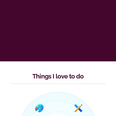
Things I love to do