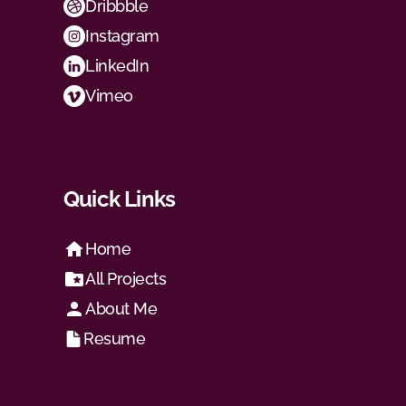
Dribbble
Instagram
LinkedIn
Vimeo
Quick Links
Home
All Projects
About Me
Resume