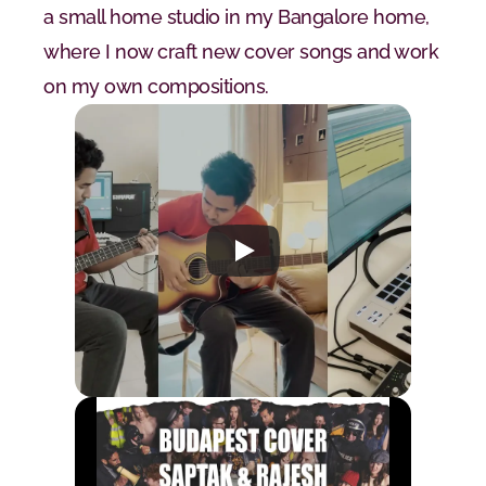
a small home studio in my Bangalore home, 
where I now craft new cover songs and work 
on my own compositions.