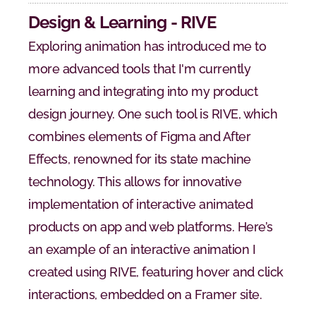
Design & Learning - RIVE
Exploring animation has introduced me to 
more advanced tools that I'm currently 
learning and integrating into my product 
design journey. One such tool is RIVE, which 
combines elements of Figma and After 
Effects, renowned for its state machine 
technology. This allows for innovative 
implementation of interactive animated 
products on app and web platforms. Here’s 
an example of an interactive animation I 
created using RIVE, featuring hover and click 
interactions, embedded on a Framer site.