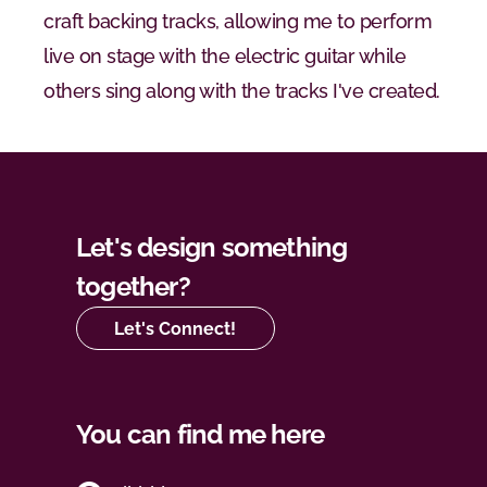
craft backing tracks, allowing me to perform 
live on stage with the electric guitar while 
others sing along with the tracks I've created.
Let's design something 
together?
Let's Connect!
You can find me here