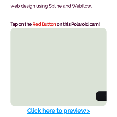
web design using Spline and Webflow.
Tap on the 
Red Button
 on this Polaroid cam!
Click here to preview >