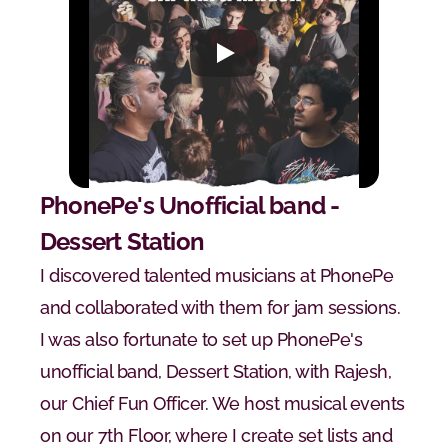
PhonePe's Unofficial band - 
Dessert Station
I discovered talented musicians at PhonePe 
and collaborated with them for jam sessions. 
I was also fortunate to set up PhonePe's 
unofficial band, Dessert Station, with Rajesh, 
our Chief Fun Officer. We host musical events 
on our 7th Floor, where I create set lists and 