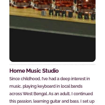
Home Music Studio
Since childhood, I’ve had a deep interest in 
music, playing keyboard in local bands 
across West Bengal. As an adult, I continued 
this passion, learning guitar and bass. I set up 