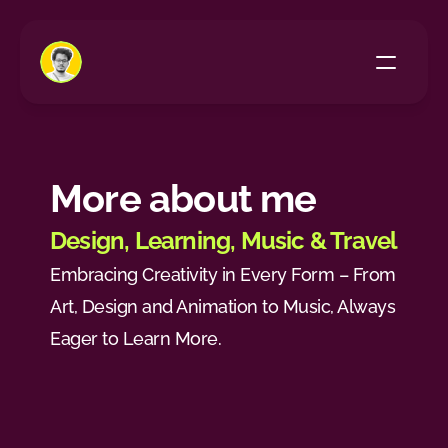
Home
All Projects
More about me
About Me
Design, Learning, Music & Travel
Embracing Creativity in Every Form – From 
Art, Design and Animation to Music, Always 
Eager to Learn More.