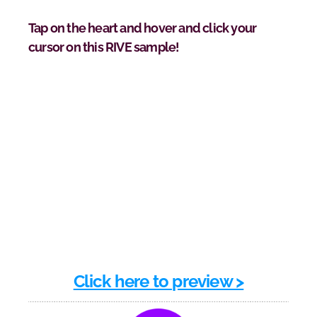
Tap on the heart and hover and click your 
cursor on this RIVE sample!
Click here to preview >