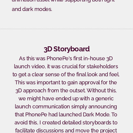
and dark modes.
3D Storyboard
As this was PhonePe's first in-house 3D 
launch video, it was crucial for stakeholders 
to get a clear sense of the final look and feel. 
This was important to gain approval for the 
3D approach from the outset. Without this, 
we might have ended up with a generic 
launch communication simply announcing 
that PhonePe had launched Dark Mode. To 
avoid this, I created detailed storyboards to 
facilitate discussions and move the project 