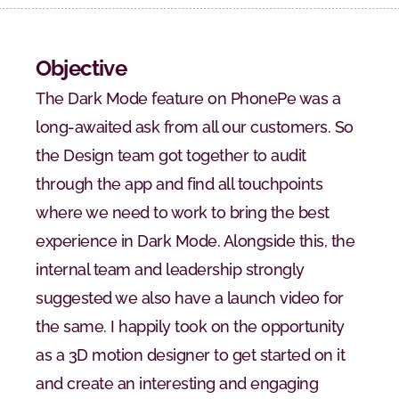
Objective
The Dark Mode feature on PhonePe was a 
long-awaited ask from all our customers. So 
the Design team got together to audit 
through the app and find all touchpoints 
where we need to work to bring the best 
experience in Dark Mode. Alongside this, the 
internal team and leadership strongly 
suggested we also have a launch video for 
the same. I happily took on the opportunity 
as a 3D motion designer to get started on it 
and create an interesting and engaging 