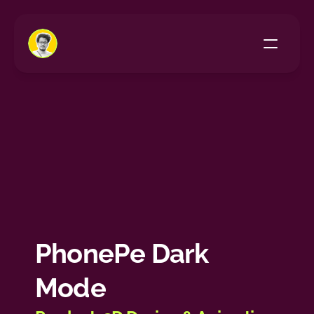
Home
All Projects
About Me
PhonePe Dark 
Mode