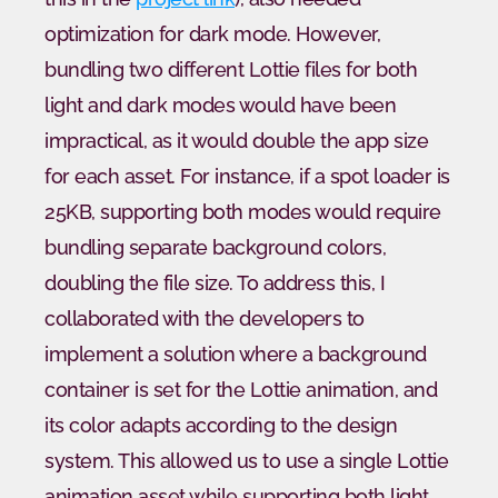
optimization for dark mode. However, 
bundling two different Lottie files for both 
light and dark modes would have been 
impractical, as it would double the app size 
for each asset. For instance, if a spot loader is 
25KB, supporting both modes would require 
bundling separate background colors, 
doubling the file size. To address this, I 
collaborated with the developers to 
implement a solution where a background 
container is set for the Lottie animation, and 
its color adapts according to the design 
system. This allowed us to use a single Lottie 
animation asset while supporting both light 