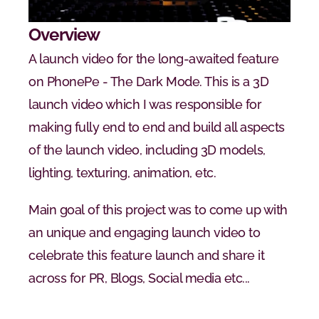
Overview
A launch video for the long-awaited feature 
on PhonePe - The Dark Mode. This is a 3D 
launch video which I was responsible for 
making fully end to end and build all aspects 
of the launch video, including 3D models, 
lighting, texturing, animation, etc.
Main goal of this project was to come up with 
an unique and engaging launch video to 
celebrate this feature launch and share it 
across for PR, Blogs, Social media etc...