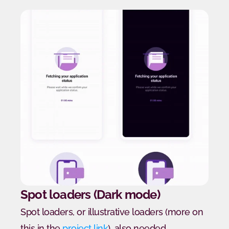
Spot loaders (Dark mode)
Spot loaders, or illustrative loaders (more on 
this in the 
project link
), also needed 