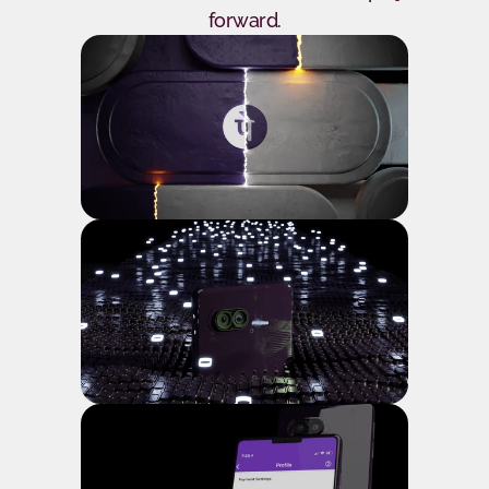
forward.