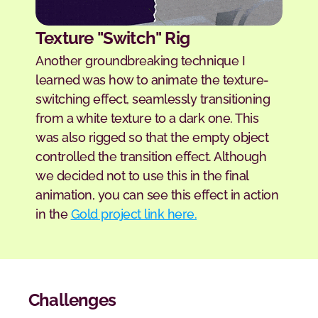
Texture "Switch" Rig
Another groundbreaking technique I 
learned was how to animate the texture-
switching effect, seamlessly transitioning 
from a white texture to a dark one. This 
was also rigged so that the empty object 
controlled the transition effect. Although 
we decided not to use this in the final 
animation, you can see this effect in action 
in the 
Gold project link here.
Challenges