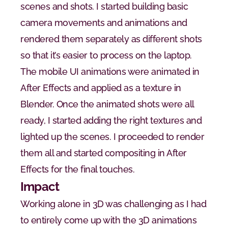
scenes and shots. I started building basic 
camera movements and animations and 
rendered them separately as different shots 
so that it’s easier to process on the laptop. 
The mobile UI animations were animated in 
After Effects and applied as a texture in 
Blender. Once the animated shots were all 
ready, I started adding the right textures and 
lighted up the scenes. I proceeded to render 
them all and started compositing in After 
Effects for the final touches.
Impact
Working alone in 3D was challenging as I had 
to entirely come up with the 3D animations 