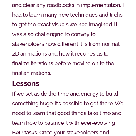
and clear any roadblocks in implementation. I 
had to learn many new techniques and tricks 
to get the exact visuals we had imagined. It 
was also challenging to convey to 
stakeholders how different it is from normal 
2D animations and how it requires us to 
finalize iterations before moving on to the 
final animations.
Lessons
If we set aside the time and energy to build 
something huge, it’s possible to get there. We 
need to learn that good things take time and 
learn how to balance it with ever-evolving 
BAU tasks. Once your stakeholders and 