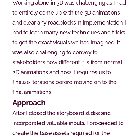
Working alone in 3D was challenging as I had 
to entirely come up with the 3D animations 
and clear any roadblocks in implementation. I 
had to learn many new techniques and tricks 
to get the exact visuals we had imagined. It 
was also challenging to convey to 
stakeholders how different it is from normal 
2D animations and how it requires us to 
finalize iterations before moving on to the 
final animations.
Approach
After I closed the storyboard slides and 
incorporated valuable inputs, I proceeded to 
create the base assets required for the 