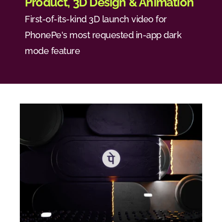
Product, 3D Design & Animation
First-of-its-kind 3D launch video for 
PhonePe's most requested in-app dark 
mode feature