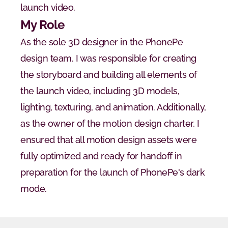
launch video.
My Role
As the sole 3D designer in the PhonePe 
design team, I was responsible for creating 
the storyboard and building all elements of 
the launch video, including 3D models, 
lighting, texturing, and animation. Additionally, 
as the owner of the motion design charter, I 
ensured that all motion design assets were 
fully optimized and ready for handoff in 
preparation for the launch of PhonePe's dark 
mode.