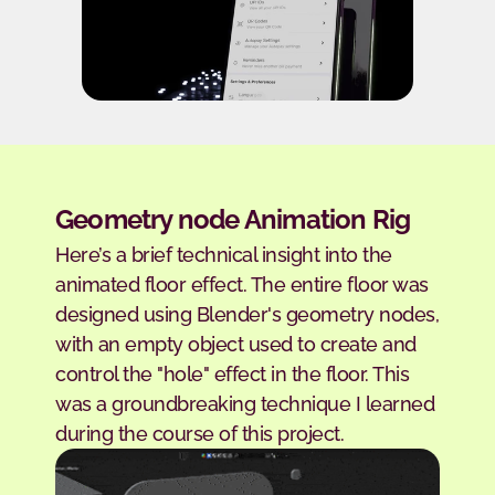
Geometry node Animation Rig
Here’s a brief technical insight into the 
animated floor effect. The entire floor was 
designed using Blender's geometry nodes, 
with an empty object used to create and 
control the "hole" effect in the floor. This 
was a groundbreaking technique I learned 
during the course of this project.