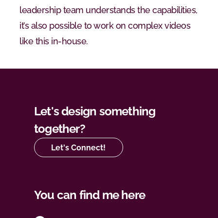
leadership team understands the capabilities, 
it’s also possible to work on complex videos 
like this in-house.
Let's design something 
together?
Let's Connect!
You can find me here