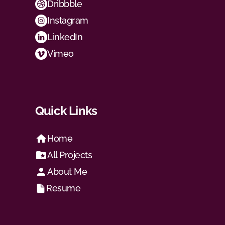
Dribbble
Instagram
LinkedIn
Vimeo
Quick Links
Home
All Projects
About Me
Resume